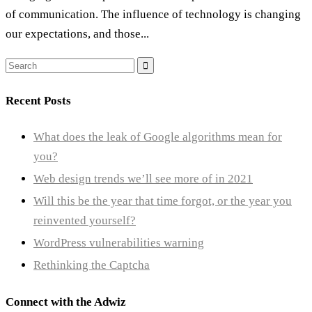
of communication. The influence of technology is changing
our expectations, and those...
Search
for:
Recent Posts
What does the leak of Google algorithms mean for
you?
Web design trends we’ll see more of in 2021
Will this be the year that time forgot, or the year you
reinvented yourself?
WordPress vulnerabilities warning
Rethinking the Captcha
Connect with the Adwiz