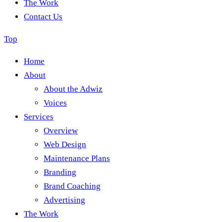
The Work
Contact Us
Top
Home
About
About the Adwiz
Voices
Services
Overview
Web Design
Maintenance Plans
Branding
Brand Coaching
Advertising
The Work