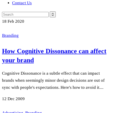
Contact Us
Search
for:
18
Feb 2020
Branding
How Cognitive Dissonance can affect
your brand
Cognitive Dissonance is a subtle effect that can impact
brands when seemingly minor design decisions are out of
sync with people's expectations. Here's how to avoid it....
12
Dec 2009
Advertising
,
Branding