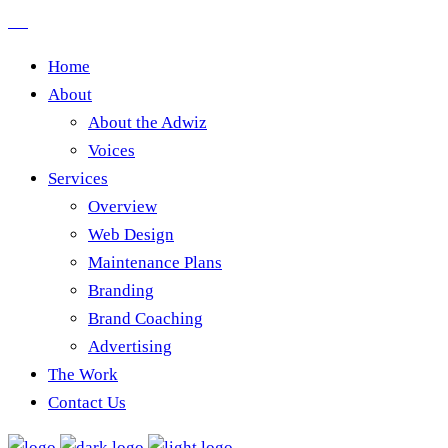
Home
About
About the Adwiz
Voices
Services
Overview
Web Design
Maintenance Plans
Branding
Brand Coaching
Advertising
The Work
Contact Us