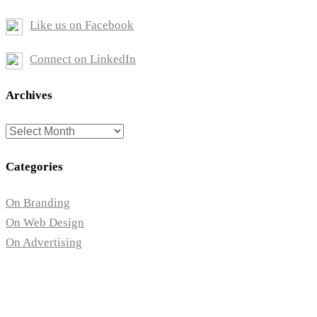
Like us on Facebook
Connect on LinkedIn
Archives
Archives
Categories
On Branding
On Web Design
On Advertising