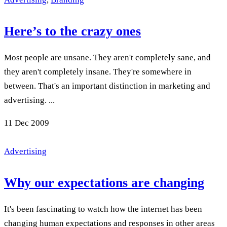
Here’s to the crazy ones
Most people are unsane. They aren't completely sane, and
they aren't completely insane. They're somewhere in
between. That's an important distinction in marketing and
advertising. ...
11
Dec 2009
Advertising
Why our expectations are changing
It's been fascinating to watch how the internet has been
changing human expectations and responses in other areas