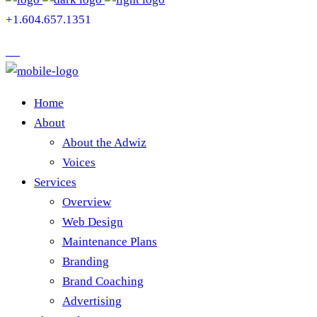
+1.604.657.1351
Home
About
About the Adwiz
Voices
Services
Overview
Web Design
Maintenance Plans
Branding
Brand Coaching
Advertising