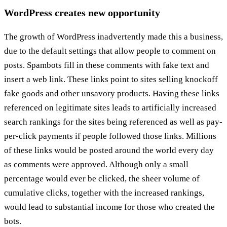
WordPress creates new opportunity
The growth of WordPress inadvertently made this a business,
due to the default settings that allow people to comment on
posts. Spambots fill in these comments with fake text and
insert a web link. These links point to sites selling knockoff
fake goods and other unsavory products. Having these links
referenced on legitimate sites leads to artificially increased
search rankings for the sites being referenced as well as pay-
per-click payments if people followed those links. Millions
of these links would be posted around the world every day
as comments were approved. Although only a small
percentage would ever be clicked, the sheer volume of
cumulative clicks, together with the increased rankings,
would lead to substantial income for those who created the
bots.