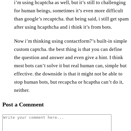
i’m using hcaptcha as well, but it’s still to challenging
for human beings, sometimes it’s even more difficult
than google’s recaptcha. that being said, i still get spam
after using hcapthcha and i think it’s from bots.
Now i’m thinking using contactform7’s built-in simple
custom captcha. the best thing is that you can define
the question and answer and even give a hint. I think
most bots can’t solve it but real human can, simple but
effective. the downside is that it might not be able to
stop human bots, but recapcha or hcaptha can’t do it,
neither.
Post a Comment