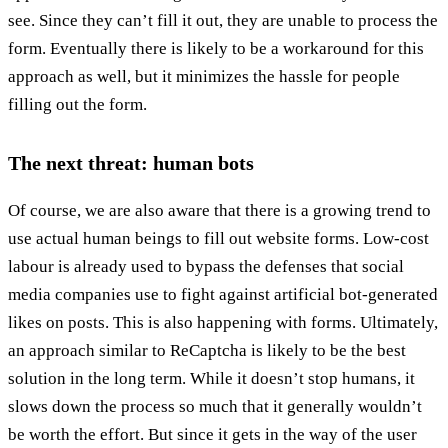
see. Since they can’t fill it out, they are unable to process the
form. Eventually there is likely to be a workaround for this
approach as well, but it minimizes the hassle for people
filling out the form.
The next threat: human bots
Of course, we are also aware that there is a growing trend to
use actual human beings to fill out website forms. Low-cost
labour is already used to bypass the defenses that social
media companies use to fight against artificial bot-generated
likes on posts. This is also happening with forms. Ultimately,
an approach similar to ReCaptcha is likely to be the best
solution in the long term. While it doesn’t stop humans, it
slows down the process so much that it generally wouldn’t
be worth the effort. But since it gets in the way of the user