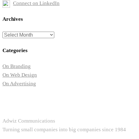
Connect on LinkedIn
Archives
Archives
Categories
On Branding
On Web Design
On Advertising
Adwiz Communications
Turning small companies into big companies since 1984
+1.604.657.1351