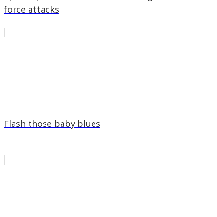
force attacks
Flash those baby blues