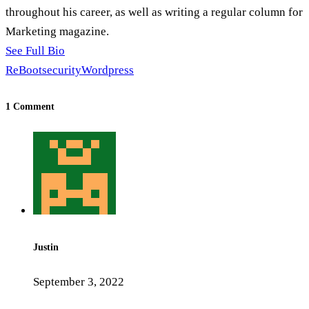
throughout his career, as well as writing a regular column for
Marketing magazine.
See Full Bio
ReBoot
security
Wordpress
1 Comment
Justin
September 3, 2022