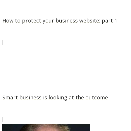
How to protect your business website: part 1
Smart business is looking at the outcome