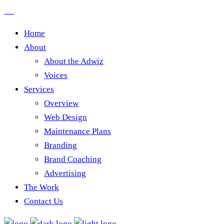
Home
About
About the Adwiz
Voices
Services
Overview
Web Design
Maintenance Plans
Branding
Brand Coaching
Advertising
The Work
Contact Us