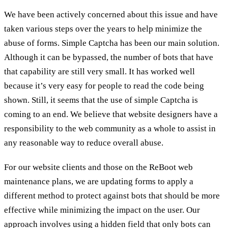
We have been actively concerned about this issue and have
taken various steps over the years to help minimize the
abuse of forms. Simple Captcha has been our main solution.
Although it can be bypassed, the number of bots that have
that capability are still very small. It has worked well
because it’s very easy for people to read the code being
shown. Still, it seems that the use of simple Captcha is
coming to an end. We believe that website designers have a
responsibility to the web community as a whole to assist in
any reasonable way to reduce overall abuse.
For our website clients and those on the ReBoot web
maintenance plans, we are updating forms to apply a
different method to protect against bots that should be more
effective while minimizing the impact on the user. Our
approach involves using a hidden field that only bots can