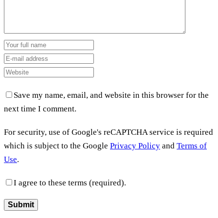
Save my name, email, and website in this browser for the
next time I comment.
For security, use of Google's reCAPTCHA service is required
which is subject to the Google
Privacy Policy
and
Terms of
Use
.
I agree to these terms (required).