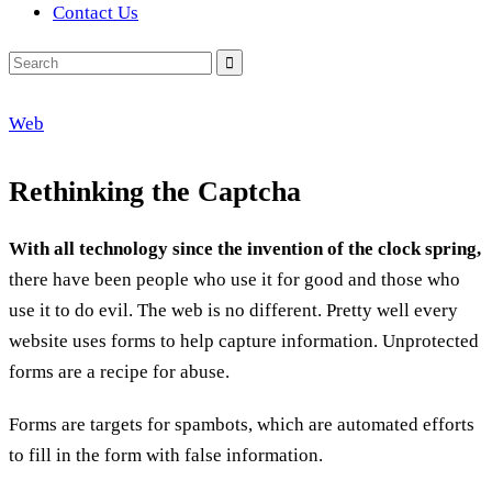
Contact Us
Search
for:
Web
Rethinking the Captcha
With all technology since the invention of the clock spring,
there have been people who use it for good and those who
use it to do evil. The web is no different. Pretty well every
website uses forms to help capture information. Unprotected
forms are a recipe for abuse.
Forms are targets for spambots, which are automated efforts
to fill in the form with false information.