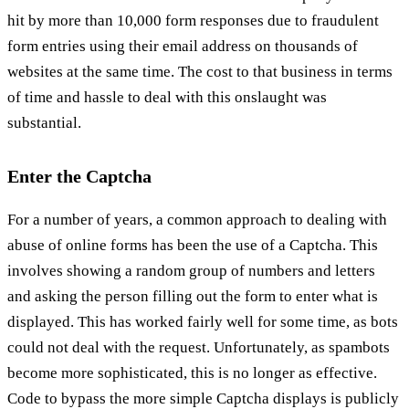
hit by more than 10,000 form responses due to fraudulent
form entries using their email address on thousands of
websites at the same time. The cost to that business in terms
of time and hassle to deal with this onslaught was
substantial.
Enter the Captcha
For a number of years, a common approach to dealing with
abuse of online forms has been the use of a Captcha. This
involves showing a random group of numbers and letters
and asking the person filling out the form to enter what is
displayed. This has worked fairly well for some time, as bots
could not deal with the request. Unfortunately, as spambots
become more sophisticated, this is no longer as effective.
Code to bypass the more simple Captcha displays is publicly