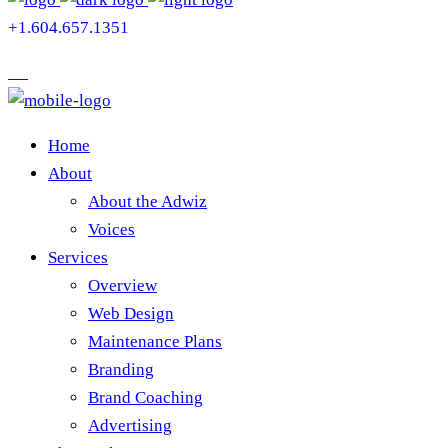
+1.604.657.1351
Home
About
About the Adwiz
Voices
Services
Overview
Web Design
Maintenance Plans
Branding
Brand Coaching
Advertising