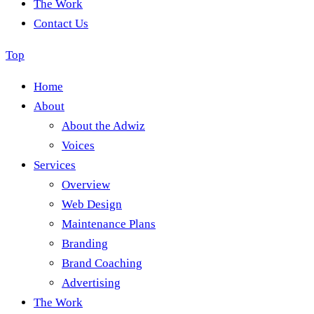
The Work
Contact Us
Top
Home
About
About the Adwiz
Voices
Services
Overview
Web Design
Maintenance Plans
Branding
Brand Coaching
Advertising
The Work