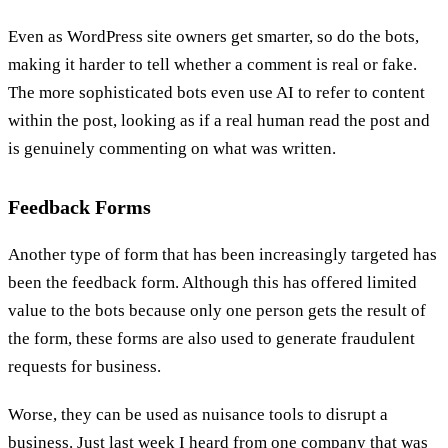
Even as WordPress site owners get smarter, so do the bots,
making it harder to tell whether a comment is real or fake.
The more sophisticated bots even use AI to refer to content
within the post, looking as if a real human read the post and
is genuinely commenting on what was written.
Feedback Forms
Another type of form that has been increasingly targeted has
been the feedback form. Although this has offered limited
value to the bots because only one person gets the result of
the form, these forms are also used to generate fraudulent
requests for business.
Worse, they can be used as nuisance tools to disrupt a
business. Just last week I heard from one company that was