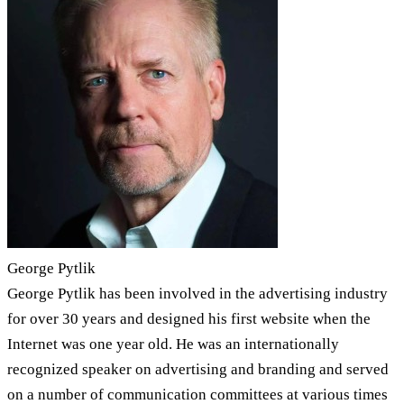
George Pytlik
George Pytlik has been involved in the advertising industry
for over 30 years and designed his first website when the
Internet was one year old. He was an internationally
recognized speaker on advertising and branding and served
on a number of communication committees at various times