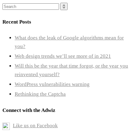
Search
for:
Recent Posts
What does the leak of Google algorithms mean for
you?
Web design trends we’ll see more of in 2021
Will this be the year that time forgot, or the year you
reinvented yourself?
WordPress vulnerabilities warning
Rethinking the Captcha
Connect with the Adwiz
Like us on Facebook