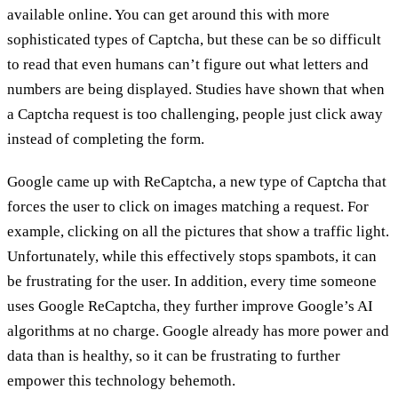
available online. You can get around this with more
sophisticated types of Captcha, but these can be so difficult
to read that even humans can’t figure out what letters and
numbers are being displayed. Studies have shown that when
a Captcha request is too challenging, people just click away
instead of completing the form.
Google came up with ReCaptcha, a new type of Captcha that
forces the user to click on images matching a request. For
example, clicking on all the pictures that show a traffic light.
Unfortunately, while this effectively stops spambots, it can
be frustrating for the user. In addition, every time someone
uses Google ReCaptcha, they further improve Google’s AI
algorithms at no charge. Google already has more power and
data than is healthy, so it can be frustrating to further
empower this technology behemoth.