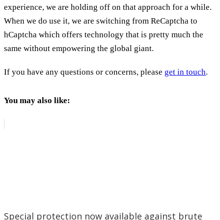
experience, we are holding off on that approach for a while.
When we do use it, we are switching from ReCaptcha to
hCaptcha which offers technology that is pretty much the
same without empowering the global giant.
If you have any questions or concerns, please
get in touch
.
You may also like:
Special protection now available against brute