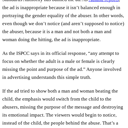
the ad is inappropriate because it isn’t balanced enough in
portraying the gender equality of the abuser. In other words,
even though we don’t notice (and aren’t supposed to notice)
the abuser, because it is a man and not both a man and
woman doing the hitting, the ad is inappropriate.
As the ISPCC says in its official response, “any attempt to
focus on whether the adult is a male or female is clearly
missing the point and purpose of the ad.” Anyone involved
in advertising understands this simple truth.
If the ad tried to show both a man and woman beating the
child, the emphasis would switch from the child to the
abusers, missing the purpose of the message and destroying
its emotional impact. The viewers would begin to notice,
instead of the child, the people behind the abuse. That’s a