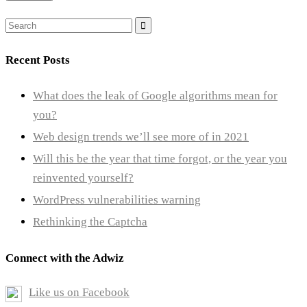
Search
for:
Recent Posts
What does the leak of Google algorithms mean for
you?
Web design trends we’ll see more of in 2021
Will this be the year that time forgot, or the year you
reinvented yourself?
WordPress vulnerabilities warning
Rethinking the Captcha
Connect with the Adwiz
Like us on Facebook