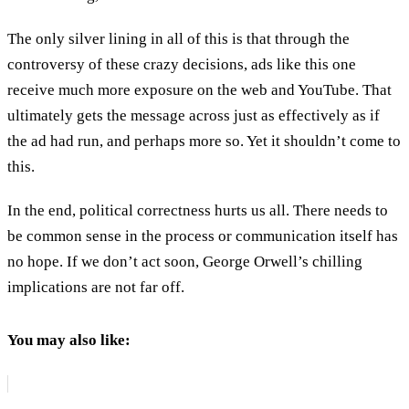
The only silver lining in all of this is that through the
controversy of these crazy decisions, ads like this one
receive much more exposure on the web and YouTube. That
ultimately gets the message across just as effectively as if
the ad had run, and perhaps more so. Yet it shouldn’t come to
this.
In the end, political correctness hurts us all. There needs to
be common sense in the process or communication itself has
no hope. If we don’t act soon, George Orwell’s chilling
implications are not far off.
You may also like: