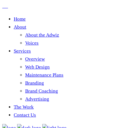
Home
About
About the Adwiz
Voices
Services
Overview
Web Design
Maintenance Plans
Branding
Brand Coaching
Advertising
The Work
Contact Us