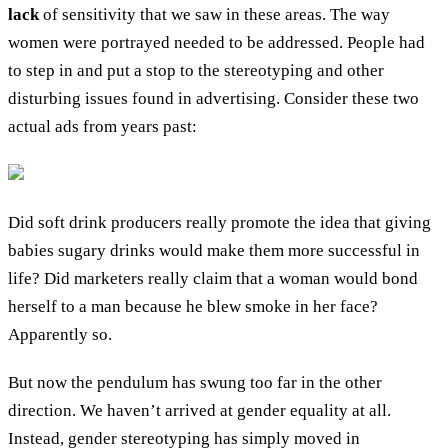
lack
of sensitivity that we saw in these areas. The way
women were portrayed needed to be addressed. People had
to step in and put a stop to the stereotyping and other
disturbing issues found in advertising. Consider these two
actual ads from years past:
Did soft drink producers really promote the idea that giving
babies sugary drinks would make them more successful in
life? Did marketers really claim that a woman would bond
herself to a man because he blew smoke in her face?
Apparently so.
But now the pendulum has swung too far in the other
direction. We haven’t arrived at gender equality at all.
Instead, gender stereotyping has simply moved in