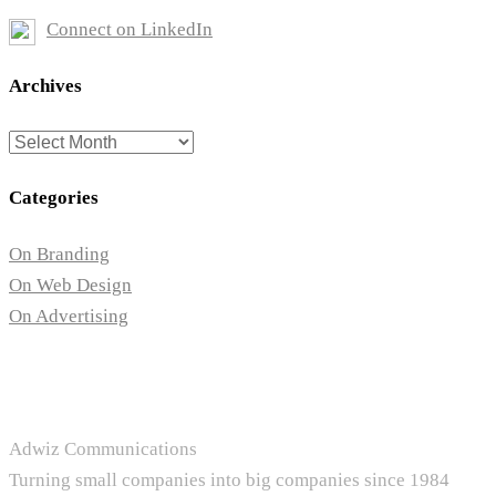
Connect on LinkedIn
Archives
Archives
Categories
On Branding
On Web Design
On Advertising
Adwiz Communications
Turning small companies into big companies since 1984