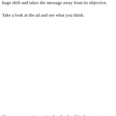
huge shift and takes the message away from its objective.
Take a look at the ad and see what you think: