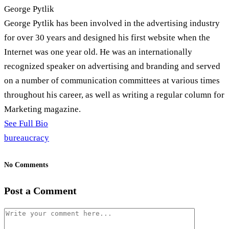
George Pytlik
George Pytlik has been involved in the advertising industry
for over 30 years and designed his first website when the
Internet was one year old. He was an internationally
recognized speaker on advertising and branding and served
on a number of communication committees at various times
throughout his career, as well as writing a regular column for
Marketing magazine.
See Full Bio
bureaucracy
No Comments
Post a Comment