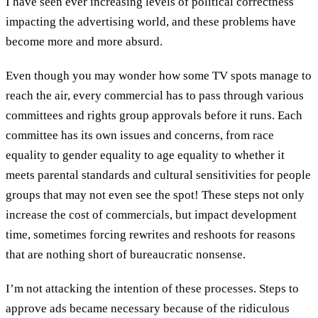
I have seen ever increasing levels of political correctness
impacting the advertising world, and these problems have
become more and more absurd.
Even though you may wonder how some TV spots manage to
reach the air, every commercial has to pass through various
committees and rights group approvals before it runs. Each
committee has its own issues and concerns, from race
equality to gender equality to age equality to whether it
meets parental standards and cultural sensitivities for people
groups that may not even see the spot! These steps not only
increase the cost of commercials, but impact development
time, sometimes forcing rewrites and reshoots for reasons
that are nothing short of bureaucratic nonsense.
I’m not attacking the intention of these processes. Steps to
approve ads became necessary because of the ridiculous