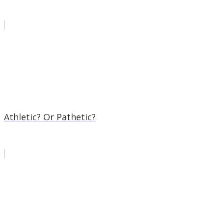
Athletic? Or Pathetic?