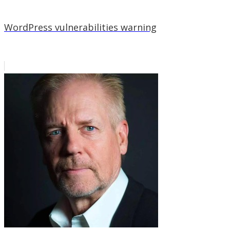
WordPress vulnerabilities warning