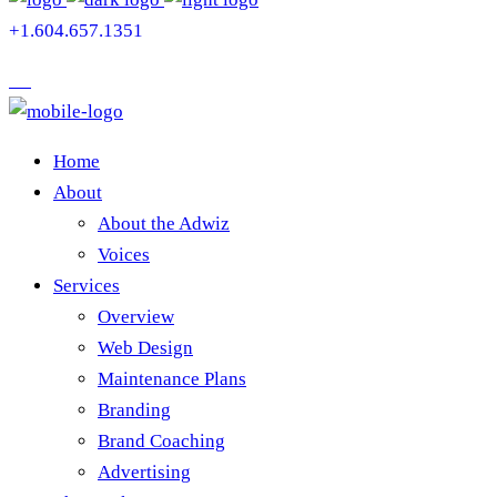
+1.604.657.1351
Home
About
About the Adwiz
Voices
Services
Overview
Web Design
Maintenance Plans
Branding
Brand Coaching
Advertising