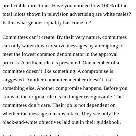
predictable directions. Have you noticed how 100% of the
total idiots shown in television advertising are white males?
Is this what gender equality has come to?
Committees can’t create. By their very nature, committees
can only water down creative messages by attempting to
meet the lowest common denominator in the approval
process. A brilliant idea is presented. One member of a
committee doesn’t like something. A compromise is
suggested. Another committee member doesn’t like
something else. Another compromise happens. Before you
know it, the original idea is no longer recognizable. The
committees don’t care. Their job is not dependent on
whether the message remains intact. They see only the
black-and-white objectives laid out in their guidebook.