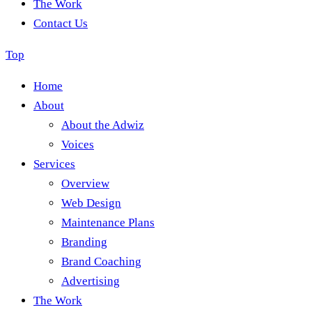
The Work
Contact Us
Top
Home
About
About the Adwiz
Voices
Services
Overview
Web Design
Maintenance Plans
Branding
Brand Coaching
Advertising
The Work