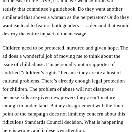
In the case of the IASA, it’s unclear what solution will
satisfy that committee’s guidebook. Do they want another
similar ad that shows a woman as the perpetrator? Or do they
want each ad to feature both genders — a demand that would
destroy the entire impact of the message.
Children need to be protected, nurtured and given hope. The
ad does a wonderful job of moving me to think about the
issue of child abuse. I’m personally not a supporter of
codified “children’s rights” because they create a host of
cultural problems. There’s already enough legal protection
for children. The problem of abuse will not disappear
because kids are given new powers they aren’t mature
enough to understand. But my disagreement with the finer
point of the campaign does not limit my concern about this
ridiculous Standards Council decision. What is happening
here is wrong, and it deserves attention.