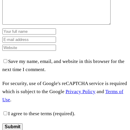
Save my name, email, and website in this browser for the
next time I comment.
For security, use of Google's reCAPTCHA service is required
which is subject to the Google
Privacy Policy
and
Terms of
Use
.
I agree to these terms (required).