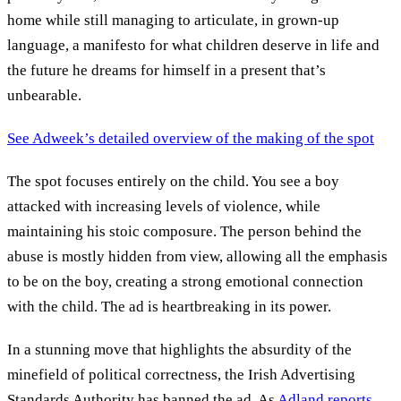
home while still managing to articulate, in grown-up
language, a manifesto for what children deserve in life and
the future he dreams for himself in a present that’s
unbearable.
See Adweek’s detailed overview of the making of the spot
The spot focuses entirely on the child. You see a boy
attacked with increasing levels of violence, while
maintaining his stoic composure. The person behind the
abuse is mostly hidden from view, allowing all the emphasis
to be on the boy, creating a strong emotional connection
with the child. The ad is heartbreaking in its power.
In a stunning move that highlights the absurdity of the
minefield of political correctness, the Irish Advertising
Standards Authority has banned the ad. As
Adland reports
,