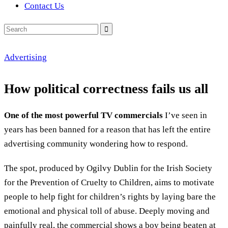
Contact Us
Search
for:
Advertising
How political correctness fails us all
One of the most powerful TV commercials
I’ve seen in
years has been banned for a reason that has left the entire
advertising community wondering how to respond.
The spot, produced by Ogilvy Dublin for the Irish Society
for the Prevention of Cruelty to Children, aims to motivate
people to help fight for children’s rights by laying bare the
emotional and physical toll of abuse. Deeply moving and
painfully real, the commercial shows a boy being beaten at