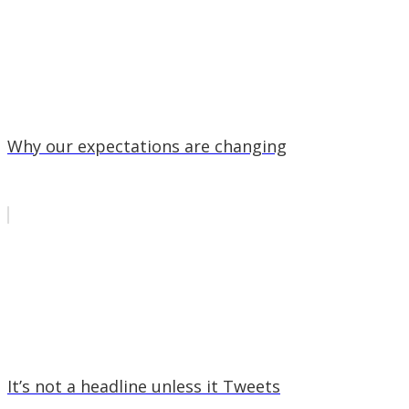
Why our expectations are changing
It’s not a headline unless it Tweets