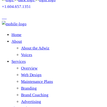
+1.604.657.1351
Home
About
About the Adwiz
Voices
Services
Overview
Web Design
Maintenance Plans
Branding
Brand Coaching
Advertising