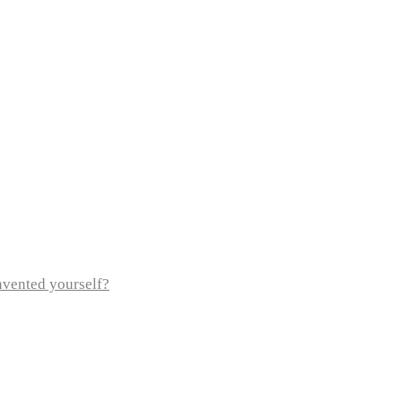
invented yourself?