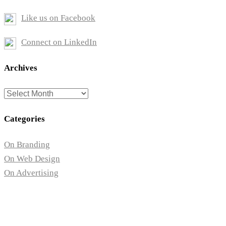
Like us on Facebook
Connect on LinkedIn
Archives
Archives
Categories
On Branding
On Web Design
On Advertising