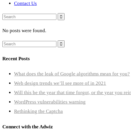
Contact Us
Search
for:
No posts were found.
Search
for:
Recent Posts
What does the leak of Google algorithms mean for you?
Web design trends we’ll see more of in 2021
Will this be the year that time forgot, or the year you re
WordPress vulnerabilities warning
Rethinking the Captcha
Connect with the Adwiz