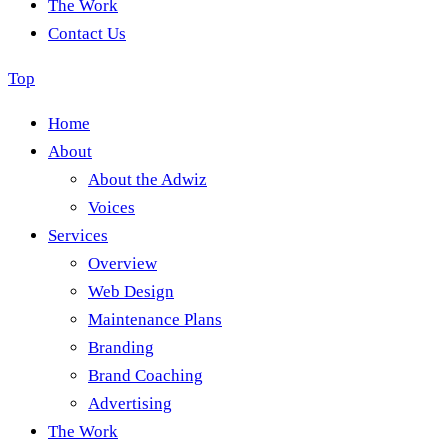
The Work
Contact Us
Top
Home
About
About the Adwiz
Voices
Services
Overview
Web Design
Maintenance Plans
Branding
Brand Coaching
Advertising
The Work