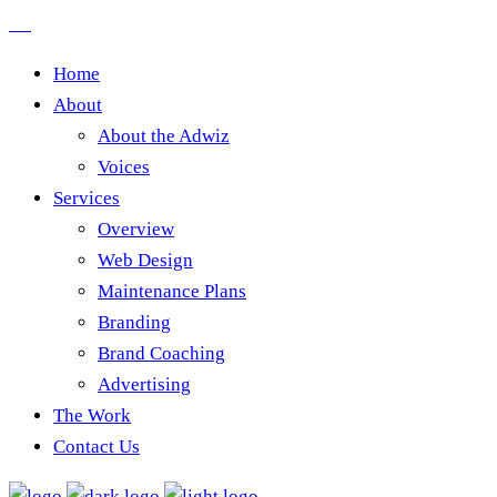
Home
About
About the Adwiz
Voices
Services
Overview
Web Design
Maintenance Plans
Branding
Brand Coaching
Advertising
The Work
Contact Us