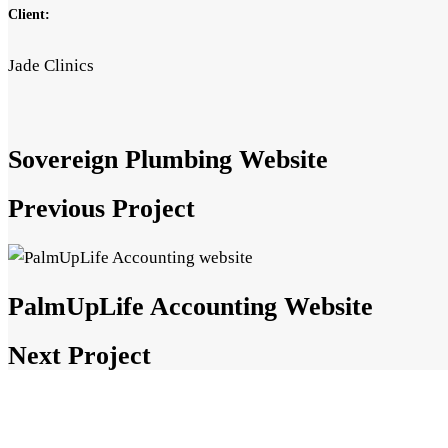
Client:
Jade Clinics
Sovereign Plumbing Website
Previous Project
PalmUpLife Accounting Website
Next Project