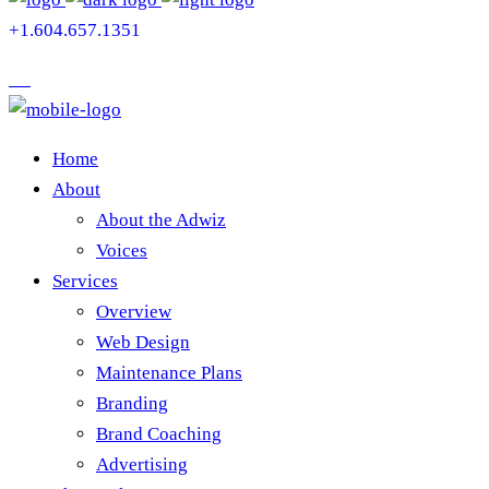
+1.604.657.1351
Home
About
About the Adwiz
Voices
Services
Overview
Web Design
Maintenance Plans
Branding
Brand Coaching
Advertising