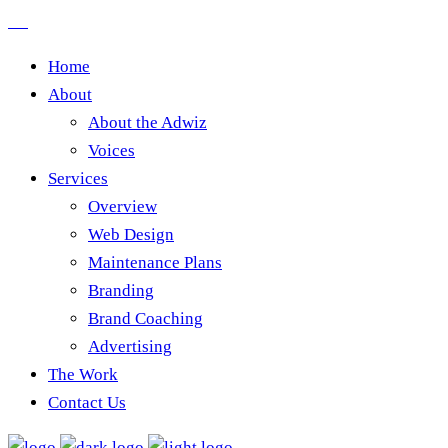
Home
About
About the Adwiz
Voices
Services
Overview
Web Design
Maintenance Plans
Branding
Brand Coaching
Advertising
The Work
Contact Us