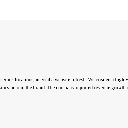
numerous locations, needed a website refresh. We created a high
story behind the brand. The company reported revenue growth o