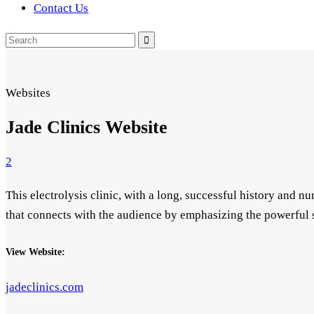
Contact Us
Search
for:
Websites
Jade Clinics Website
2
This electrolysis clinic, with a long, successful history and 
that connects with the audience by emphasizing the powerful 
View Website:
jadeclinics.com