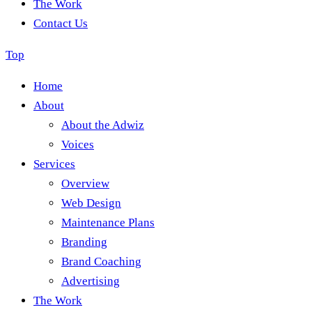
The Work
Contact Us
Top
Home
About
About the Adwiz
Voices
Services
Overview
Web Design
Maintenance Plans
Branding
Brand Coaching
Advertising
The Work