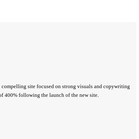
ly compelling site focused on strong visuals and copywriting
f 400% following the launch of the new site.